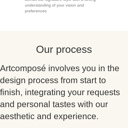
understanding of your vision and
preferences.
Our process
Artcomposé involves you in the
design process from start to
finish, integrating your requests
and personal tastes with our
aesthetic and experience.