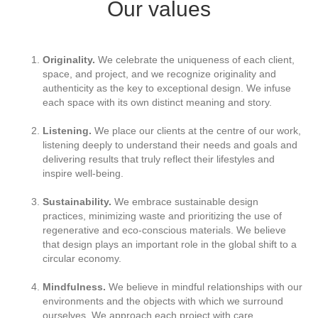
Our values
Originality.
We celebrate the uniqueness of each client,
space, and project, and we recognize originality and
authenticity as the key to exceptional design. We infuse
each space with its own distinct meaning and story.
Listening.
We place our clients at the centre of our work,
listening deeply to understand their needs and goals and
delivering results that truly reflect their lifestyles and
inspire well-being.
Sustainability.
We embrace sustainable design
practices, minimizing waste and prioritizing the use of
regenerative and eco-conscious materials. We believe
that design plays an important role in the global shift to a
circular economy.
Mindfulness.
We believe in mindful relationships with our
environments and the objects with which we surround
ourselves. We approach each project with care,