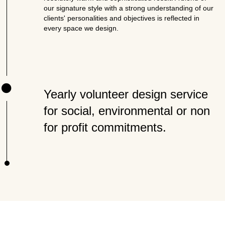
our signature style with a strong understanding of our
clients' personalities and objectives is reflected in
every space we design.
Yearly volunteer design service
for social, environmental or non
for profit commitments.