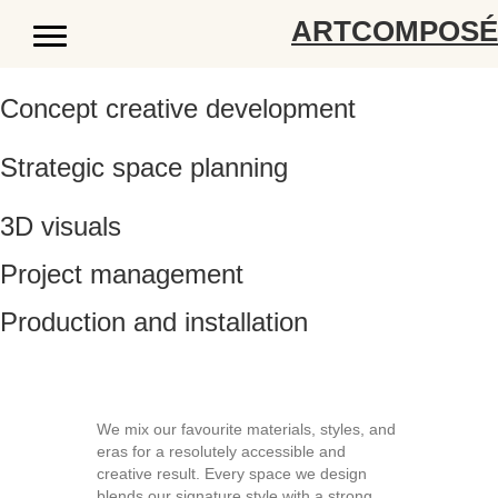
ARTCOMPOS
Concept creative development
Strategic space planning
3D visuals
Project management
Production and installation
We mix our favourite materials, styles, and
eras for a resolutely accessible and
creative result. Every space we design
blends our signature style with a strong