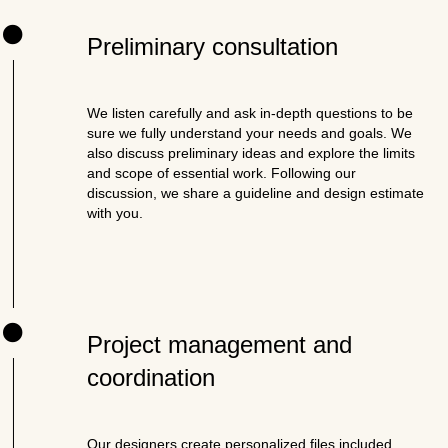
Preliminary consultation
We listen carefully and ask in-depth questions to be
sure we fully understand your needs and goals. We
also discuss preliminary ideas and explore the limits
and scope of essential work. Following our
discussion, we share a guideline and design estimate
with you.
Project management and
coordination
Our designers create personalized files included