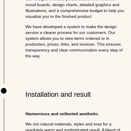
mood boards, design charts, detailed graphics and
illustrations, and a comprehensive budget to help you
visualize you’re the finished product
We have developed a system to make the design
service a clearer process for our customers. Our
system allows you to view items ordered or in
production, prices, links, and invoices. This ensures
transparency and clear communication every step of
the way.
Installation and result
Harmonious and collected aesthetic.
We mix natural materials, styles and eras for a
resolutely warm and sophisticated result. A blend of