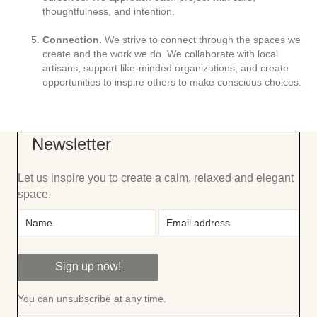
thoughtfulness, and intention.
Connection.
We strive to connect through the spaces we
create and the work we do. We collaborate with local
artisans, support like-minded organizations, and create
opportunities to inspire others to make conscious choices.
Newsletter
Let us inspire you to create a calm, relaxed and elegant
space.
Sign up now!
You can unsubscribe at any time.