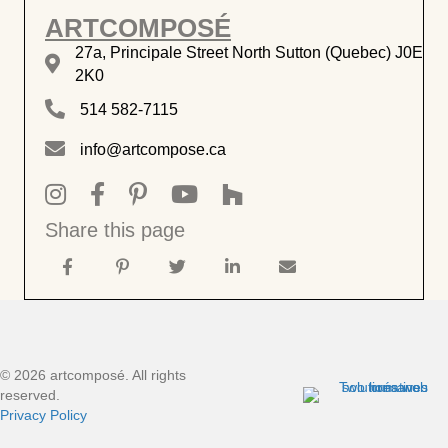
ARTCOMPOSÉ
27a, Principale Street North Sutton (Quebec) J0E
27a, rue Principale Nord, Sutton J0E 2K0
2K0
514 582-7115
514 582-7115
info@artcompose.ca
info@artcompose.ca
Instagram artcomposé intérieurs
Facebook artcomposé intérieurs
Pinterest artcomposé intérieurs
Chaine Youtube ArtComposé
ArtComposé sur Houzz
Share this page
© 2026 artcomposé. All rights
reserved.
Privacy Policy